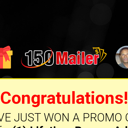
Congratulations!
VE JUST WON A PROMO