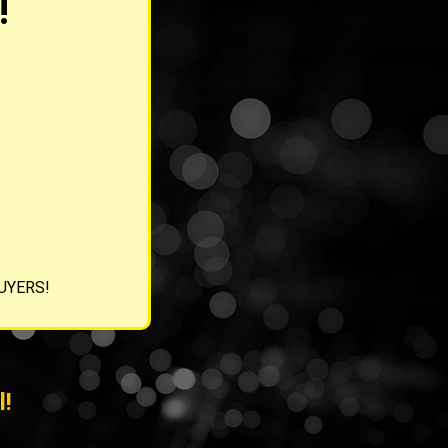
!
BUYERS!
l!