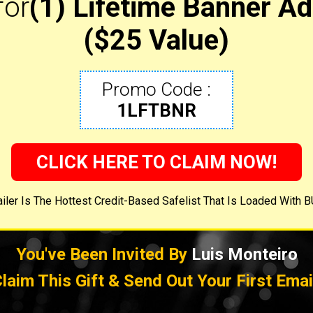
for
(1) Lifetime Banner Ad
($25 Value)
Promo Code :
1LFTBNR
CLICK HERE TO CLAIM NOW!
iler Is The Hottest Credit-Based Safelist That Is Loaded With 
You've Been Invited By
Luis Monteiro
laim This Gift & Send Out Your First Emai