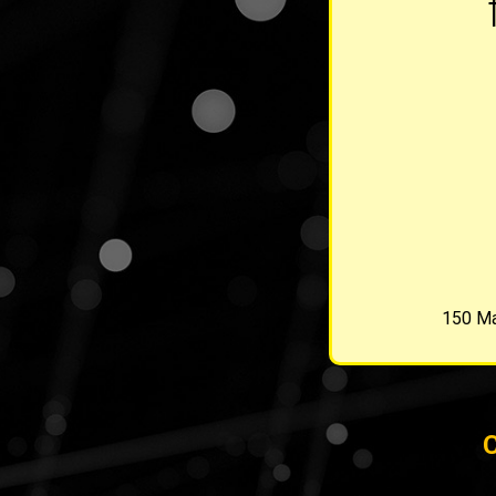
150 Ma
C